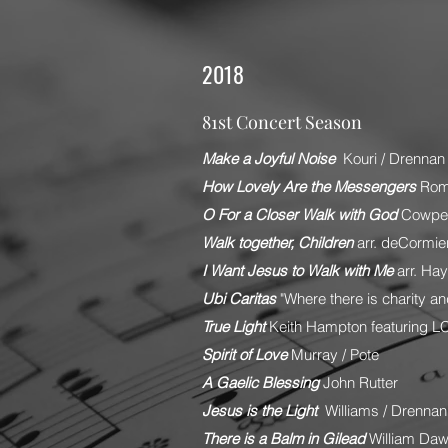
2018
81st Concert Season
Make a Joyful Noise
Kouri / Drennan
How Lovely Are the Messengers
Rom
O For a Closer Walk with God
Cowper
Walk together, Children
arr. deCormie
I Want Jesus to Walk with Me
arr. Ha
Ubi Caritas
"Where there is charity and
True Light
Keith Hampton featuring L
Spirit of Love
Murray / Pote
A Gaelic Blessing
John Rutter
Jesus is the Light
Williams / Drennan
There is a Balm in Gilead
William Da