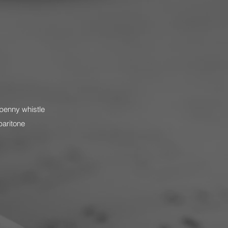
penny whistle
baritone