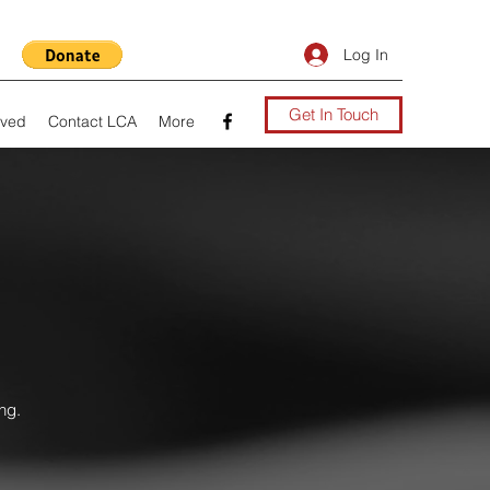
Log In
Get In Touch
lved
Contact LCA
More
ng.