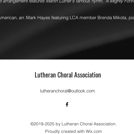
ve arrangement features Martin Luther's famous hymn, "A Mighty Fort
American, arr. Mark Hayes featuring LCA member Brenda Mikota, pi
Lutheran Choral Association
lutheranchoral@outlook.com
©2019-2025 by Lutheran Choral Association.
Proudly created with Wix.com