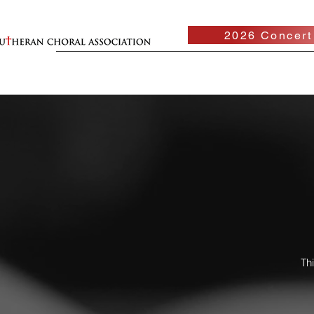
2026 Concert
Th