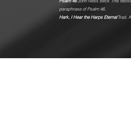
Psalm 46
John Ness Beck
This festi
paraphrase of Psalm 46.
Hark, I Hear the Harps Eternal
Trad. 