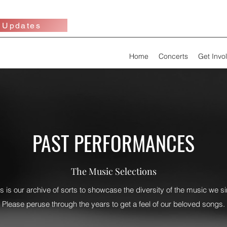
 Updates
Home
Concerts
Get Invo
PAST PERFORMANCES
The Music Selections
is is our archive of sorts to showcase the diversity of the music we si
Please peruse through the years to get a feel of our beloved songs.