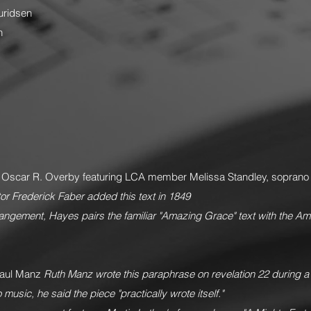
uridsen
n
. Oscar R. Overby featuring LCA member Melissa Standley, sopran
tor Frederick Faber added this text in 1849
rangement, Hayes pairs the familiar "Amazing Grace" text with the Ame
aul Manz
Ruth Manz wrote this paraphrase on revelation 22 during a hosp
music, he said the piece "practically wrote itself."