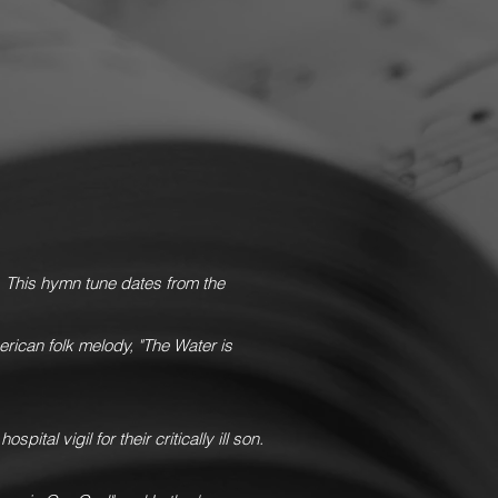
o
This hymn tune dates from the
rican folk melody, "The Water is
ital vigil for their critically ill son.