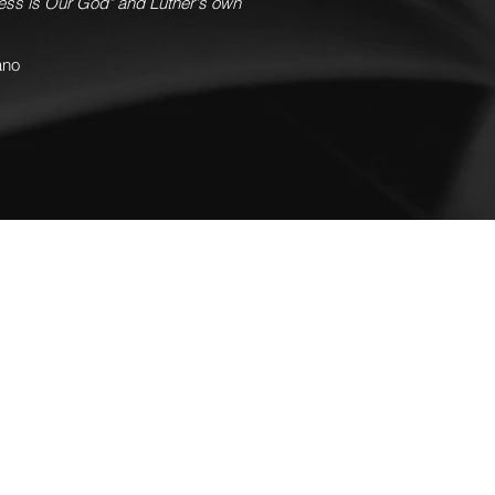
ress is Our God" and Luther's own
ano