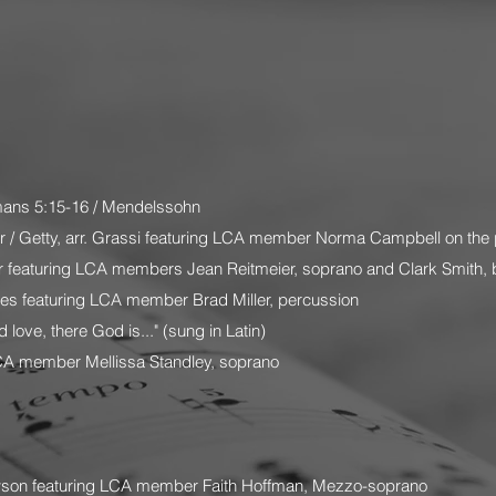
ans 5:15-16 / Mendelssohn
 / Getty, arr. Grassi featuring LCA member Norma Campbell on the 
r featuring LCA members Jean Reitmeier, soprano and Clark Smith, 
yes featuring LCA member Brad Miller, percussion
 love, there God is..." (sung in Latin)
CA member Mellissa Standley, soprano
wson featuring LCA member Faith Hoffman, Mezzo-soprano