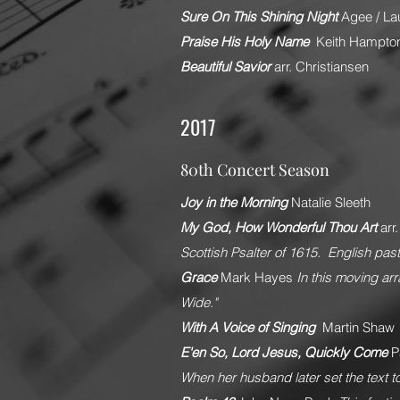
Sure On This Shining Night
Agee / La
Praise His Holy Name
Keith Hampto
Beautiful Savior
arr. Christiansen
2017
80th Concert Season
Joy in the Morning
Natalie Sleeth
My God, How Wonderful Thou Art
arr
Scottish Psalter of 1615. English pas
Grace
Mark Hayes
In this moving ar
Wide."
With A Voice of Singing
Martin Shaw
E'en So, Lord Jesus, Quickly Come
P
When her husband later set the text to 