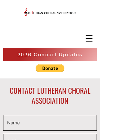
2026 Concert Updates
CONTACT LUTHERAN CHORAL
ASSOCIATION