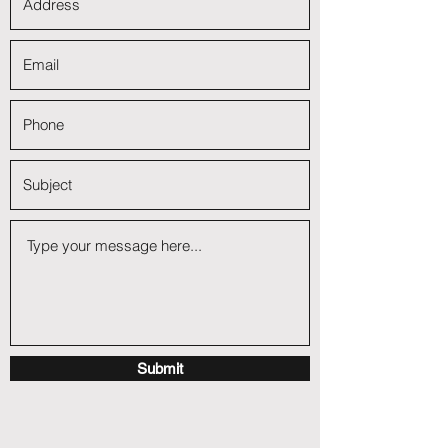
Submit