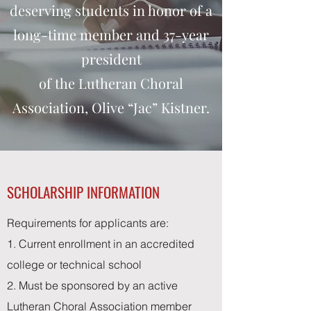
deserving students in honor of a
long-time member and 37-year
president
of the Lutheran Choral
Association, Olive “Jac” Kistner.
SCHOLARSHIP INFORMATION
Requirements for applicants are:
1. Current enrollment in an accredited
college or technical school
2. Must be sponsored by an active
Lutheran Choral Association member