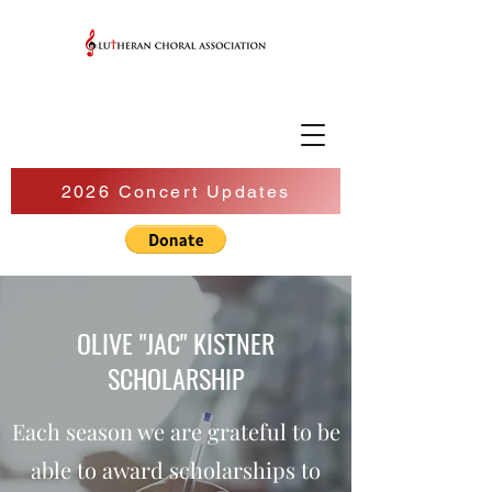
2026 Concert Updates
OLIVE "JAC" KISTNER
SCHOLARSHIP
Each season we are grateful to be
able to award scholarships to