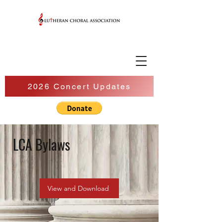
2026 Concert Updates
LCA Bylaws
View and Download